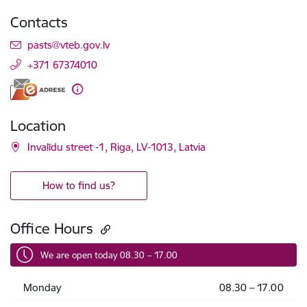
Contacts
E-mail:
pasts@vteb.gov.lv
+371 67374010
Location
Invalīdu street -1, Riga, LV-1013, Latvia
How to find us?
Office Hours
We are open today 08.30 – 17.00
Monday
08.30 – 17.00