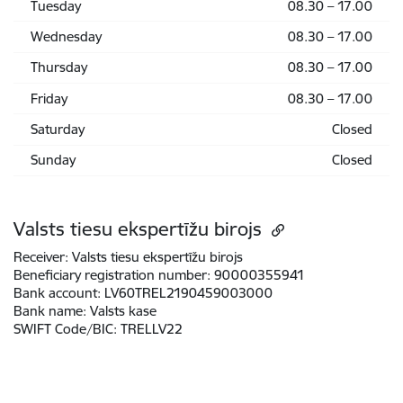
Tuesday
08.30 – 17.00
Wednesday
08.30 – 17.00
Thursday
08.30 – 17.00
Friday
08.30 – 17.00
Saturday
Closed
Sunday
Closed
Valsts tiesu ekspertīžu birojs
Receiver:
Valsts tiesu ekspertīžu birojs
Beneficiary registration number:
90000355941
Bank account:
LV60TREL2190459003000
Bank name:
Valsts kase
SWIFT Code/BIC:
TRELLV22