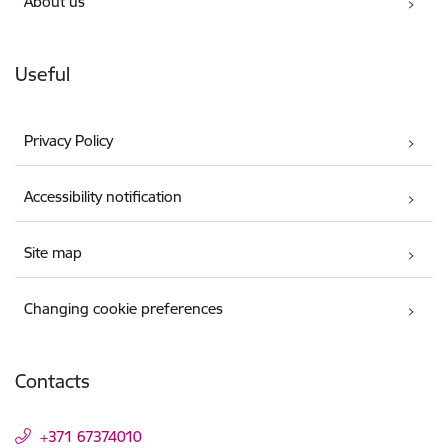
About us
Useful
Privacy Policy
Accessibility notification
Site map
Changing cookie preferences
Contacts
+371 67374010