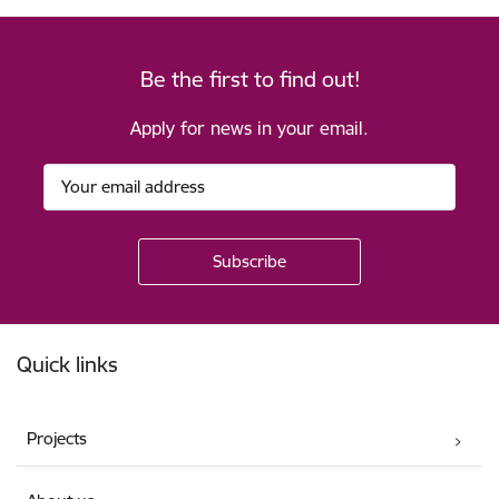
Be the first to find out!
Apply for news in your email.
Footer
Quick links
Projects