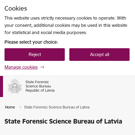
Skip to page content
Cookies
Press
to search
Enter
This website uses strictly necessary cookies to operate. With
your consent, additional cookies may be used in this website
for statistical and social media purposes.
Please select your choice:
Reject
Accept all
Manage cookies
Home
State Forensic Science Bureau of Latvia
State Forensic Science Bureau of Latvia