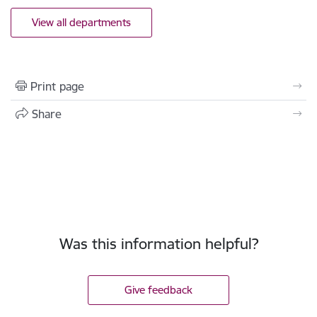
View all departments
Print page
Share
Was this information helpful?
Give feedback