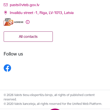
E-mail:
pasts@vteb.gov.lv
Invalīdu street -1, Riga, LV-1013, Latvia
All contacts
Follow us
© 2026 Valsts tiesu ekspertīžu birojs, all rights of published content
reserved.
© 2020 Valsts kanceleja, all rights reserved for the Unified Web Platform.