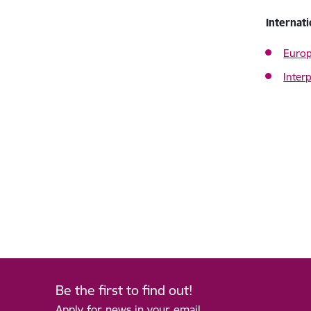
Internat
Europ
Interp
Be the first to find out!
Apply for news in your email.