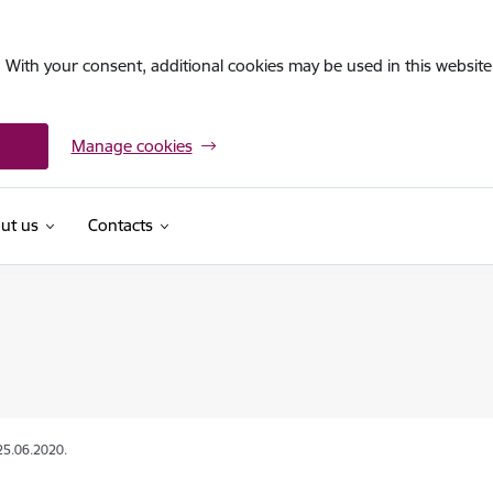
. With your consent, additional cookies may be used in this website 
Manage cookies
ut us
Contacts
25.06.2020.