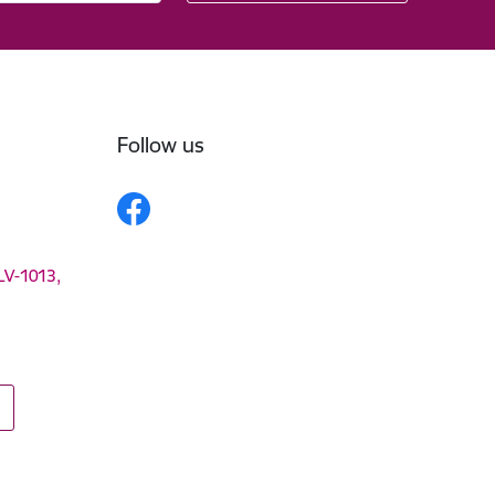
Follow us
 LV-1013,