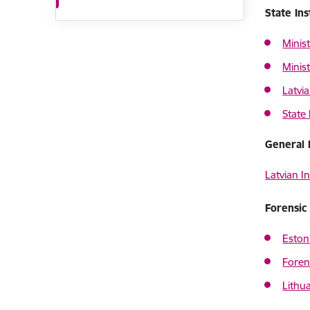
State Ins
Minist
Minist
Latvia
State 
General 
Latvian In
Forensic 
Eston
Foren
Lithu