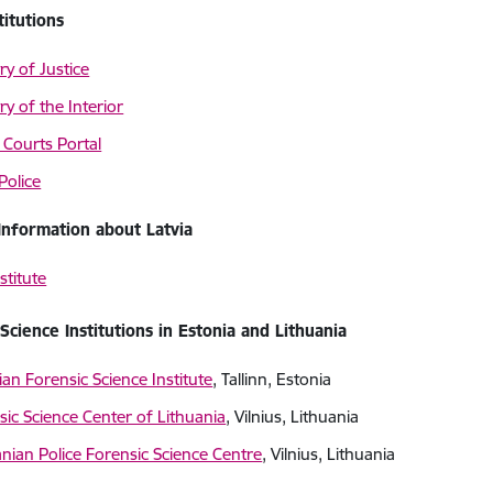
titutions
ry of Justice
ry of the Interior
 Courts Portal
Police
Information about Latvia
stitute
Science Institutions in Estonia and Lithuania
ian Forensic Science Institute
, Tallinn, Estonia
sic Science Center of Lithuania
, Vilnius, Lithuania
anian Police Forensic Science Centre
, Vilnius, Lithuania