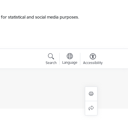
for statistical and social media purposes.
Language
Search
Accessibility