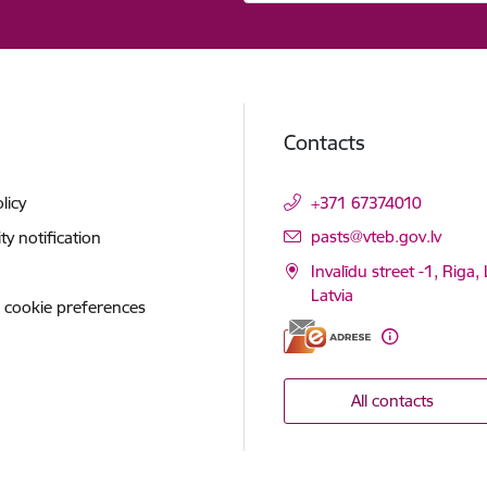
Contacts
licy
+371 67374010
E-mail:
pasts@vteb.gov.lv
ity notification
Invalīdu street -1, Riga,
Latvia
 cookie preferences
All contacts