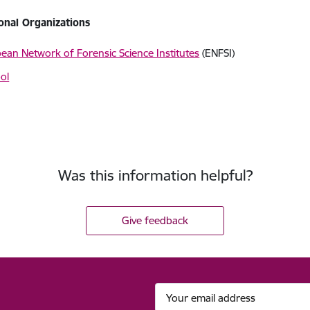
ional Organizations
ean Network of Forensic Science Institutes
(ENFSI)
ol
Was this information helpful?
Give feedback