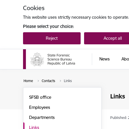
Skip to page content
Cookies
This website uses strictly necessary cookies to operate
Please select your choice:
Reject
Accept all
News
Abo
Home
Contacts
Links
Links
SFSB office
Employees
Departments
Published: 
Links