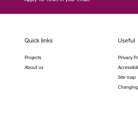
Footer
Quick links
Useful
Projects
Privacy Po
About us
Accessibil
Site map
Changing